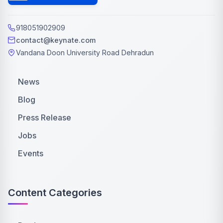
918051902909
contact@keynate.com
Vandana Doon University Road Dehradun
News
Blog
Press Release
Jobs
Events
Content Categories