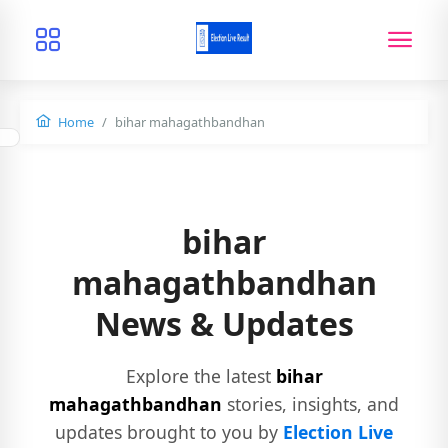
Home
bihar mahagathbandhan
bihar
mahagathbandhan
News & Updates
Explore the latest
bihar
mahagathbandhan
stories, insights, and
updates brought to you by
Election Live