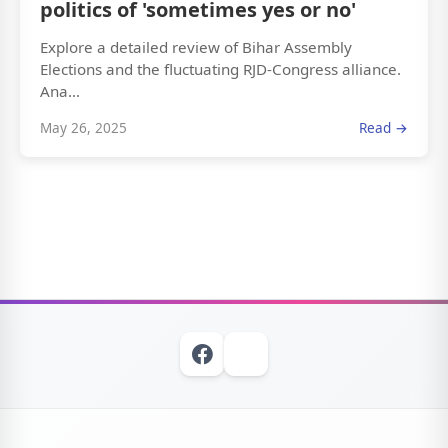
politics of 'sometimes yes or no'
Explore a detailed review of Bihar Assembly
Elections and the fluctuating RJD-Congress alliance.
Ana...
May 26, 2025
Read →