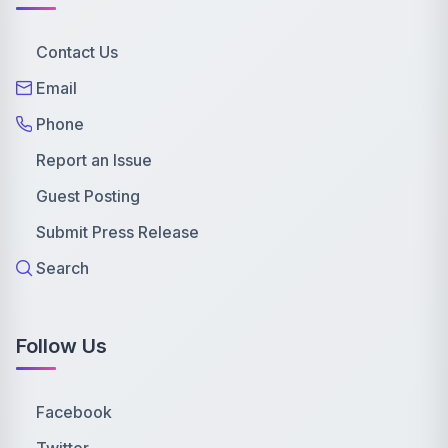
Contact Us
Email
Phone
Report an Issue
Guest Posting
Submit Press Release
Search
Follow Us
Facebook