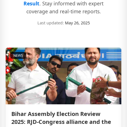
Result
. Stay informed with expert
coverage and real-time reports.
Last updated:
May 26, 2025
NEWS
Bihar Assembly Election Review
2025: RJD-Congress alliance and the