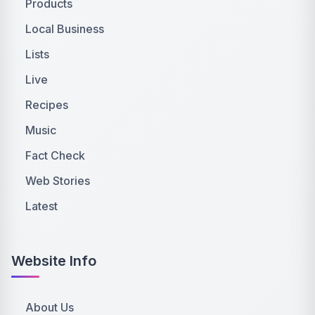
Products
Local Business
Lists
Live
Recipes
Music
Fact Check
Web Stories
Latest
Website Info
About Us