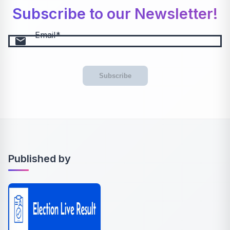
Subscribe to our Newsletter!
Email
email
Subscribe
Published by