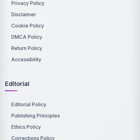
Privacy Policy
Disclaimer
Cookie Policy
DMCA Policy
Return Policy
Accessibility
Editorial
Editorial Policy
Publishing Principles
Ethics Policy
Corrections Policy