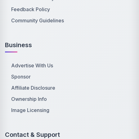
Feedback Policy
Community Guidelines
Business
Advertise With Us
Sponsor
Affiliate Disclosure
Ownership Info
Image Licensing
Contact & Support