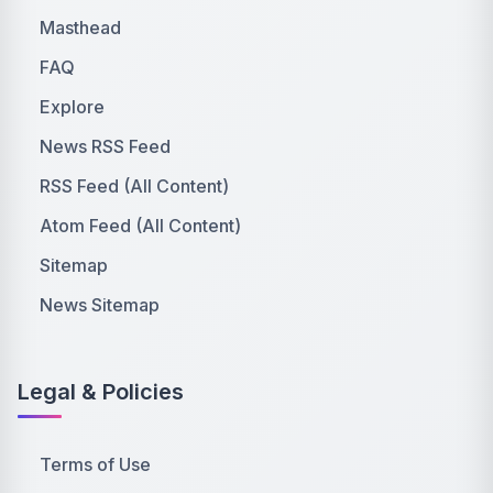
Masthead
FAQ
Explore
News RSS Feed
RSS Feed (All Content)
Atom Feed (All Content)
Sitemap
News Sitemap
Legal & Policies
Terms of Use