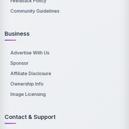
Feedback Policy
Community Guidelines
Business
Advertise With Us
Sponsor
Affiliate Disclosure
Ownership Info
Image Licensing
Contact & Support