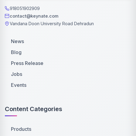
918051902909
contact@keynate.com
Vandana Doon University Road Dehradun
News
Blog
Press Release
Jobs
Events
Content Categories
Products