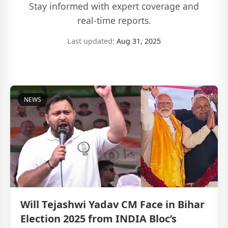
Stay informed with expert coverage and
real-time reports.
Last updated:
Aug 31, 2025
NEWS
Will Tejashwi Yadav CM Face in Bihar
Election 2025 from INDIA Bloc’s