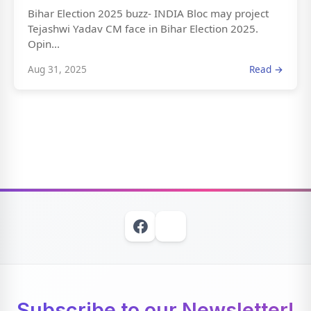
Bihar Election 2025 buzz- INDIA Bloc may project
Tejashwi Yadav CM face in Bihar Election 2025.
Opin...
Aug 31, 2025
Read →
Subscribe to our Newsletter!