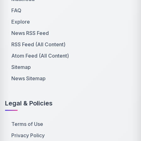
FAQ
Explore
News RSS Feed
RSS Feed (All Content)
Atom Feed (All Content)
Sitemap
News Sitemap
Legal & Policies
Terms of Use
Privacy Policy