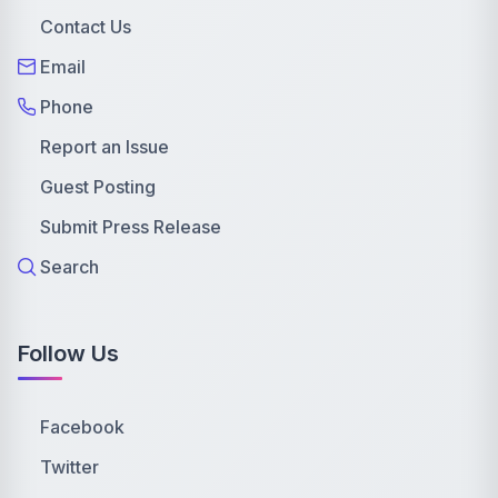
Contact Us
Email
Phone
Report an Issue
Guest Posting
Submit Press Release
Search
Follow Us
Facebook
Twitter