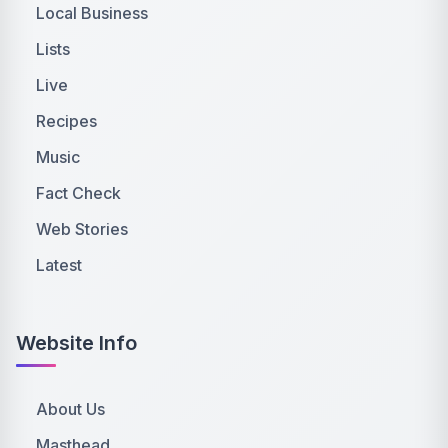
Local Business
Lists
Live
Recipes
Music
Fact Check
Web Stories
Latest
Website Info
About Us
Masthead