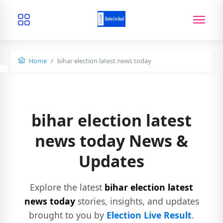
Home
bihar election latest news today
bihar election latest
news today News &
Updates
Explore the latest
bihar election latest
news today
stories, insights, and updates
brought to you by
Election Live Result
.