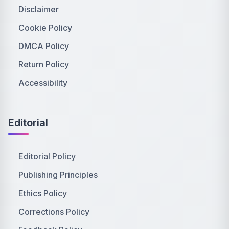
Disclaimer
Cookie Policy
DMCA Policy
Return Policy
Accessibility
Editorial
Editorial Policy
Publishing Principles
Ethics Policy
Corrections Policy