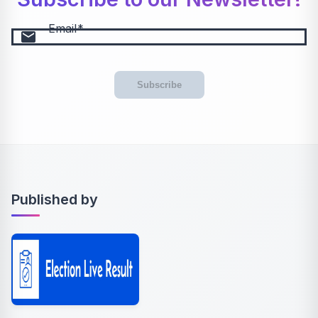
Email
email
Subscribe
Published by