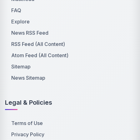
FAQ
Explore
News RSS Feed
RSS Feed (All Content)
Atom Feed (All Content)
Sitemap
News Sitemap
Legal & Policies
Terms of Use
Privacy Policy