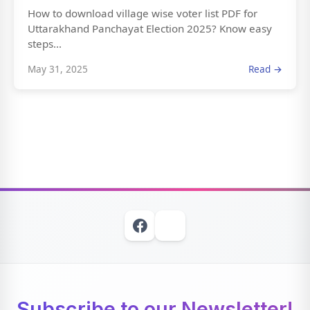
How to download village wise voter list PDF for
Uttarakhand Panchayat Election 2025? Know easy
steps...
May 31, 2025
Read →
Subscribe to our Newsletter!