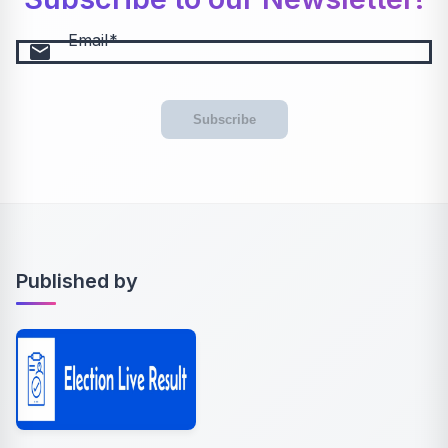
Email
email
Subscribe
Published by