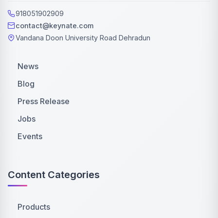
918051902909
contact@keynate.com
Vandana Doon University Road Dehradun
News
Blog
Press Release
Jobs
Events
Content Categories
Products