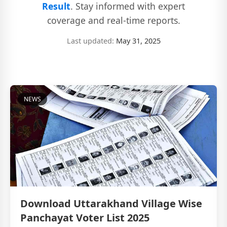
Result
. Stay informed with expert
coverage and real-time reports.
Last updated:
May 31, 2025
NEWS
Download Uttarakhand Village Wise
Panchayat Voter List 2025