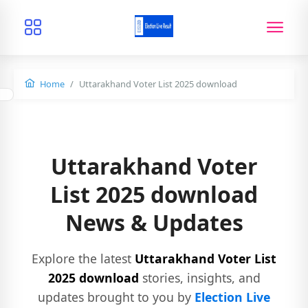
Home
Uttarakhand Voter List 2025 download
Uttarakhand Voter
List 2025 download
News & Updates
Explore the latest
Uttarakhand Voter List
2025 download
stories, insights, and
updates brought to you by
Election Live