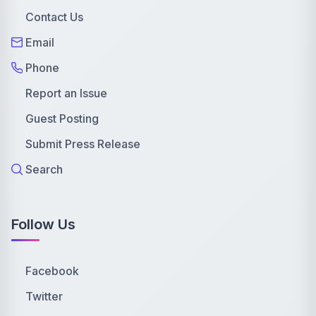
Contact Us
Email
Phone
Report an Issue
Guest Posting
Submit Press Release
Search
Follow Us
Facebook
Twitter