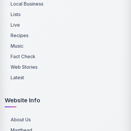
Local Business
Lists
Live
Recipes
Music
Fact Check
Web Stories
Latest
Website Info
About Us
Masthead