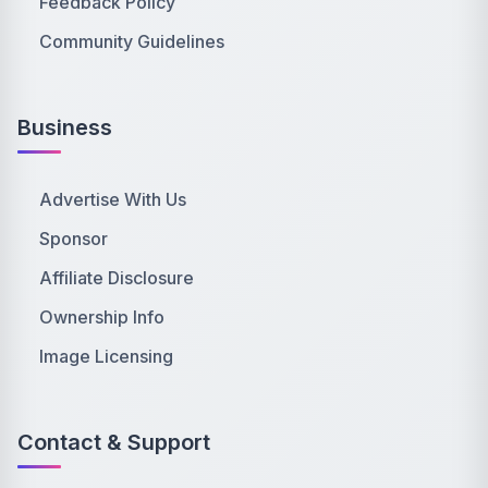
Feedback Policy
Community Guidelines
Business
Advertise With Us
Sponsor
Affiliate Disclosure
Ownership Info
Image Licensing
Contact & Support