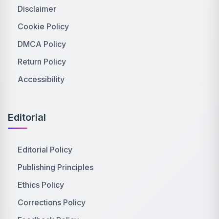
Disclaimer
Cookie Policy
DMCA Policy
Return Policy
Accessibility
Editorial
Editorial Policy
Publishing Principles
Ethics Policy
Corrections Policy