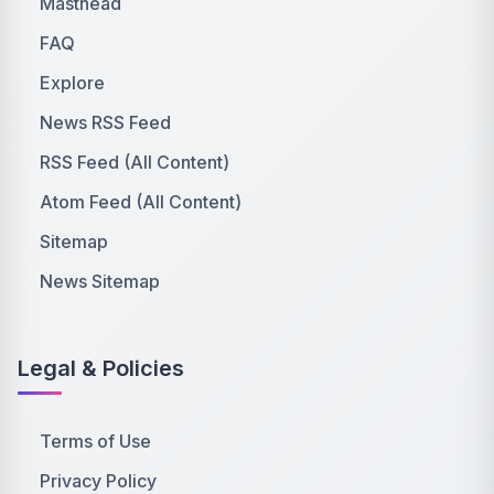
Masthead
FAQ
Explore
News RSS Feed
RSS Feed (All Content)
Atom Feed (All Content)
Sitemap
News Sitemap
Legal & Policies
Terms of Use
Privacy Policy