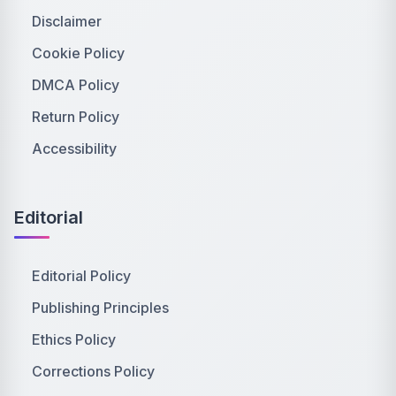
Disclaimer
Cookie Policy
DMCA Policy
Return Policy
Accessibility
Editorial
Editorial Policy
Publishing Principles
Ethics Policy
Corrections Policy