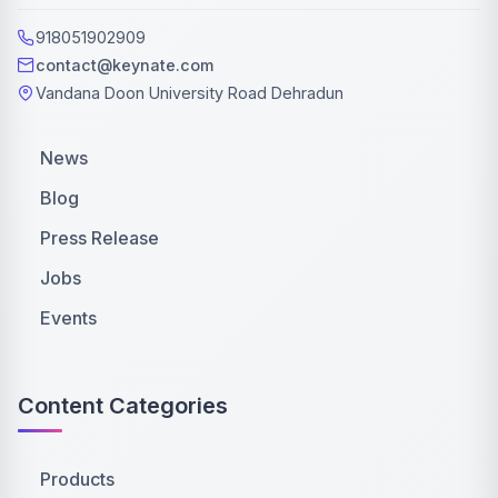
918051902909
contact@keynate.com
Vandana Doon University Road Dehradun
News
Blog
Press Release
Jobs
Events
Content Categories
Products