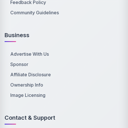
Feedback Policy
Community Guidelines
Business
Advertise With Us
Sponsor
Affiliate Disclosure
Ownership Info
Image Licensing
Contact & Support