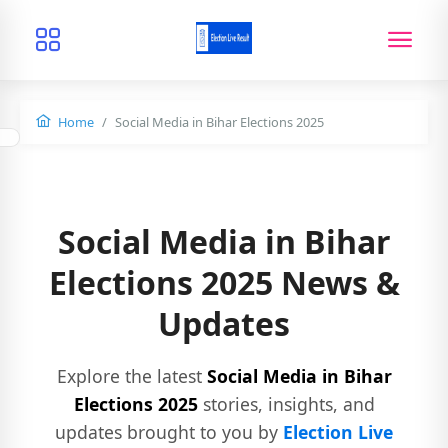
Home
Social Media in Bihar Elections 2025
Social Media in Bihar
Elections 2025 News &
Updates
Explore the latest
Social Media in Bihar
Elections 2025
stories, insights, and
updates brought to you by
Election Live