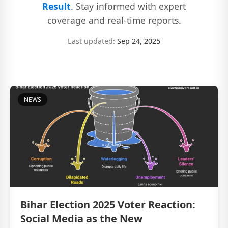
Result
. Stay informed with expert
coverage and real-time reports.
Last updated:
Sep 24, 2025
NEWS
Bihar Election 2025 Voter Reaction:
Social Media as the New