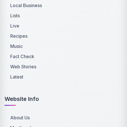
Local Business
Lists
Live
Recipes
Music
Fact Check
Web Stories
Latest
Website Info
About Us