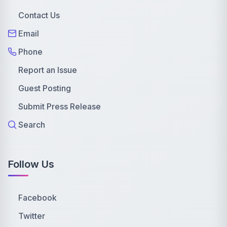
Contact Us
Email
Phone
Report an Issue
Guest Posting
Submit Press Release
Search
Follow Us
Facebook
Twitter