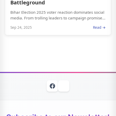
Battleground
Bihar Election 2025 voter reaction dominates social
media. From trolling leaders to campaign promise...
Sep 24, 2025
Read →