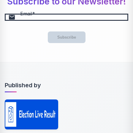
Subscribe to our Newsletter!
Email
email
Subscribe
Published by