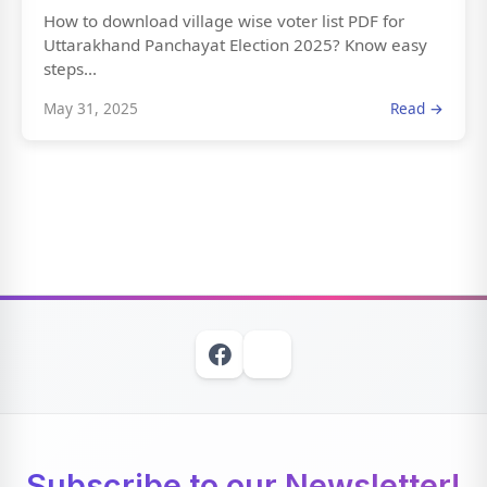
How to download village wise voter list PDF for
Uttarakhand Panchayat Election 2025? Know easy
steps...
May 31, 2025
Read →
Subscribe to our Newsletter!