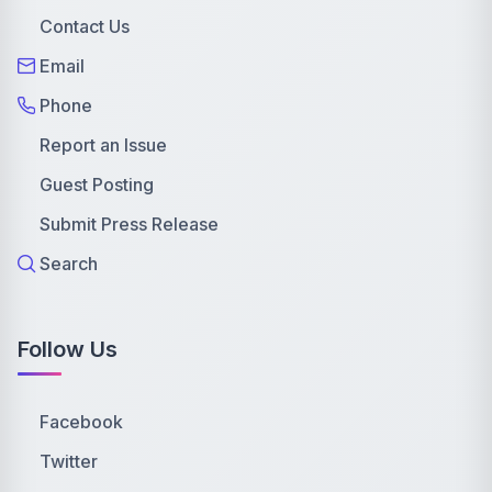
Contact Us
Email
Phone
Report an Issue
Guest Posting
Submit Press Release
Search
Follow Us
Facebook
Twitter