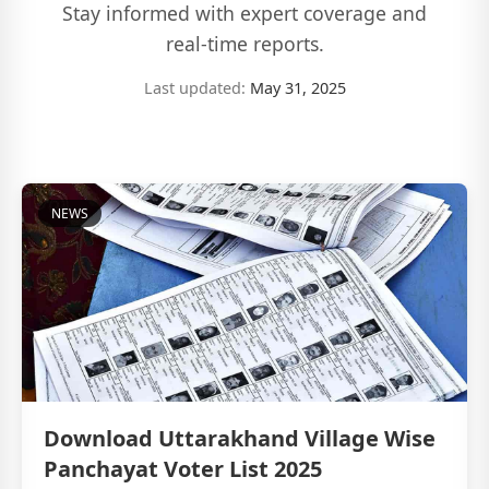
Stay informed with expert coverage and
real-time reports.
Last updated:
May 31, 2025
NEWS
Download Uttarakhand Village Wise
Panchayat Voter List 2025