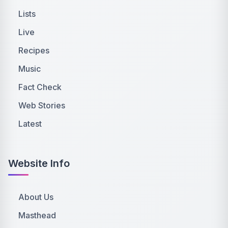
Lists
Live
Recipes
Music
Fact Check
Web Stories
Latest
Website Info
About Us
Masthead