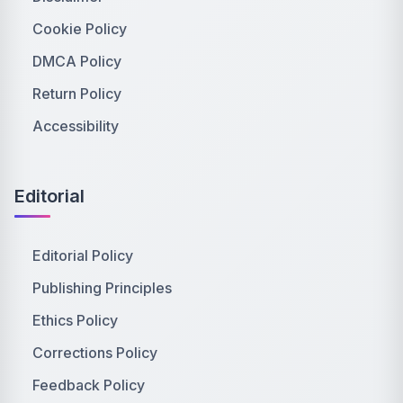
Cookie Policy
DMCA Policy
Return Policy
Accessibility
Editorial
Editorial Policy
Publishing Principles
Ethics Policy
Corrections Policy
Feedback Policy