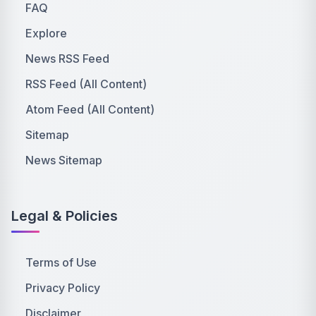
FAQ
Explore
News RSS Feed
RSS Feed (All Content)
Atom Feed (All Content)
Sitemap
News Sitemap
Legal & Policies
Terms of Use
Privacy Policy
Disclaimer