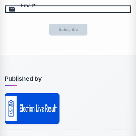
Email
email
Subscribe
Published by