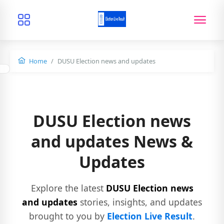
Home
DUSU Election news and updates
DUSU Election news
and updates News &
Updates
Explore the latest
DUSU Election news
and updates
stories, insights, and updates
brought to you by
Election Live Result
.