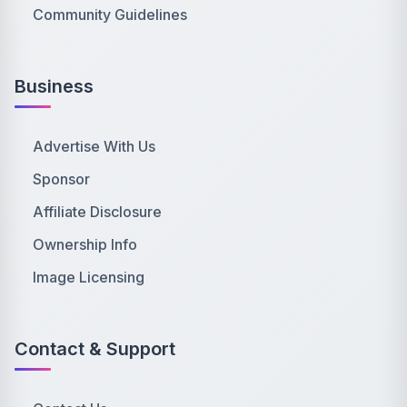
Community Guidelines
Business
Advertise With Us
Sponsor
Affiliate Disclosure
Ownership Info
Image Licensing
Contact & Support