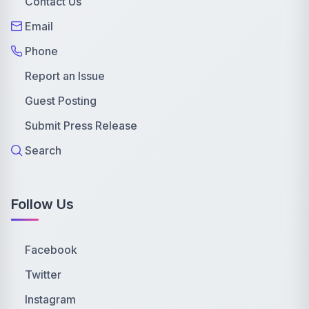
Contact Us
Email
Phone
Report an Issue
Guest Posting
Submit Press Release
Search
Follow Us
Facebook
Twitter
Instagram