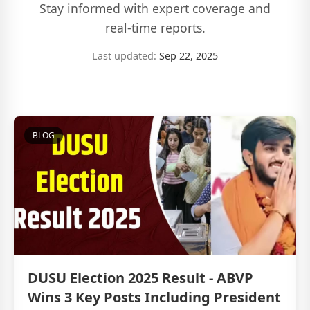
Stay informed with expert coverage and
real-time reports.
Last updated:
Sep 22, 2025
BLOG
DUSU Election 2025 Result - ABVP
Wins 3 Key Posts Including President