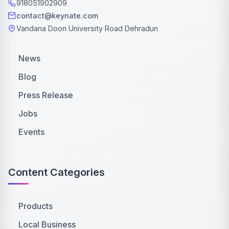
918051902909
contact@keynate.com
Vandana Doon University Road Dehradun
News
Blog
Press Release
Jobs
Events
Content Categories
Products
Local Business