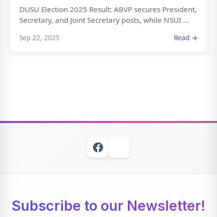
DUSU Election 2025 Result: ABVP secures President,
Secretary, and Joint Secretary posts, while NSUI ...
Sep 22, 2025
Read →
Subscribe to our Newsletter!