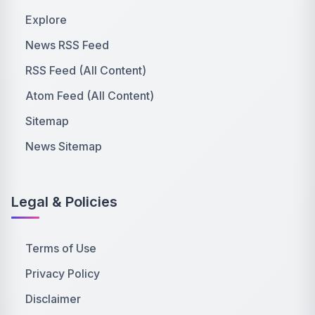
Explore
News RSS Feed
RSS Feed (All Content)
Atom Feed (All Content)
Sitemap
News Sitemap
Legal & Policies
Terms of Use
Privacy Policy
Disclaimer