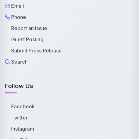
Email
Phone
Report an Issue
Guest Posting
Submit Press Release
Search
Follow Us
Facebook
Twitter
Instagram