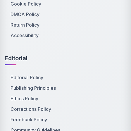
Cookie Policy
DMCA Policy
Return Policy
Accessibility
Editorial
Editorial Policy
Publishing Principles
Ethics Policy
Corrections Policy
Feedback Policy
Community Guidelines