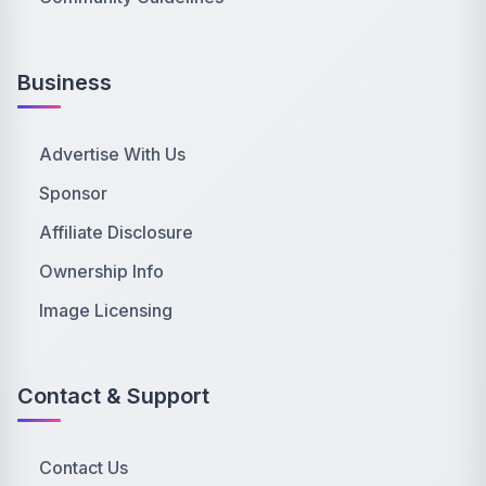
Business
Advertise With Us
Sponsor
Affiliate Disclosure
Ownership Info
Image Licensing
Contact & Support
Contact Us