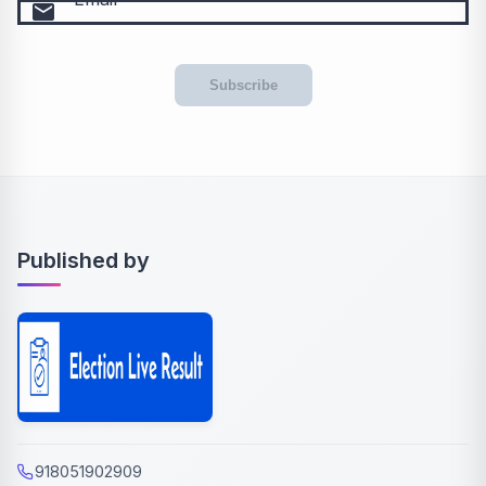
email
Subscribe
Published by
918051902909