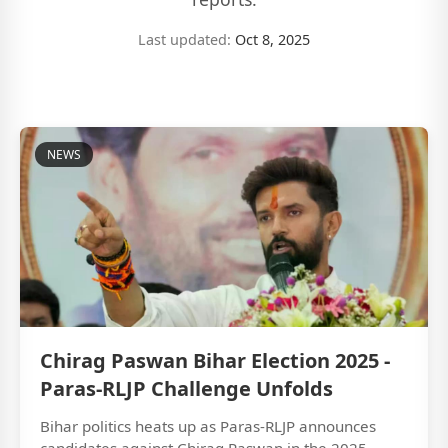
Last updated:
Oct 8, 2025
NEWS
Chirag Paswan Bihar Election 2025 -
Paras-RLJP Challenge Unfolds
Bihar politics heats up as Paras-RLJP announces