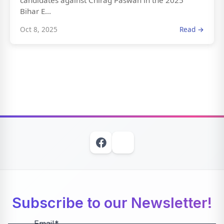
candidates against Chirag Paswan in the 2025
Bihar E...
Oct 8, 2025
Read →
Subscribe to our Newsletter!
Email