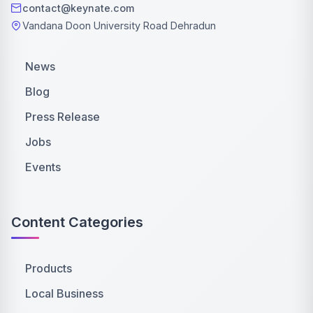
contact@keynate.com
Vandana Doon University Road Dehradun
News
Blog
Press Release
Jobs
Events
Content Categories
Products
Local Business