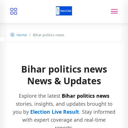
Home
Bihar politics news
Bihar politics news
News & Updates
Explore the latest
Bihar politics news
stories, insights, and updates brought to
you by
Election Live Result
. Stay informed
with expert coverage and real-time
reports.