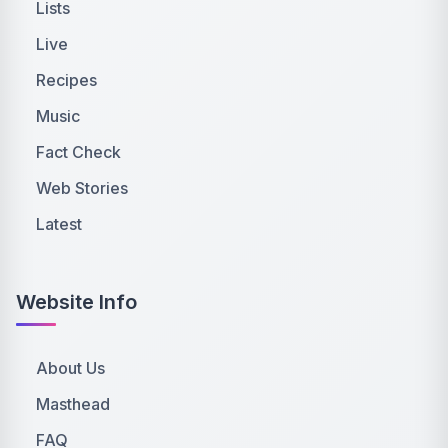
Lists
Live
Recipes
Music
Fact Check
Web Stories
Latest
Website Info
About Us
Masthead
FAQ