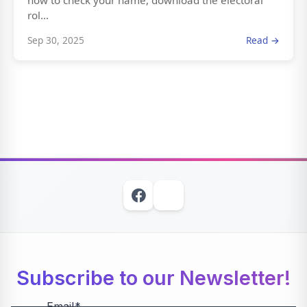
how to check your name, download the electoral
rol...
Sep 30, 2025
Read →
Subscribe to our Newsletter!
Email