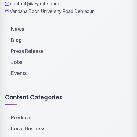
contact@keynate.com
Vandana Doon University Road Dehradun
News
Blog
Press Release
Jobs
Events
Content Categories
Products
Local Business