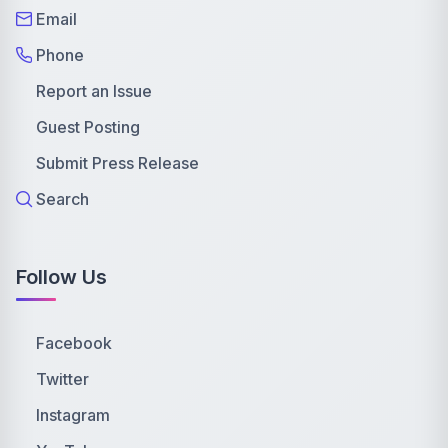
Email
Phone
Report an Issue
Guest Posting
Submit Press Release
Search
Follow Us
Facebook
Twitter
Instagram