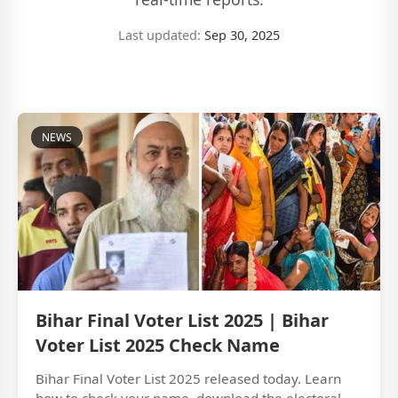
Last updated:
Sep 30, 2025
NEWS
Bihar Final Voter List 2025 | Bihar
Voter List 2025 Check Name
Bihar Final Voter List 2025 released today. Learn