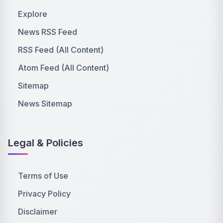
Explore
News RSS Feed
RSS Feed (All Content)
Atom Feed (All Content)
Sitemap
News Sitemap
Legal & Policies
Terms of Use
Privacy Policy
Disclaimer