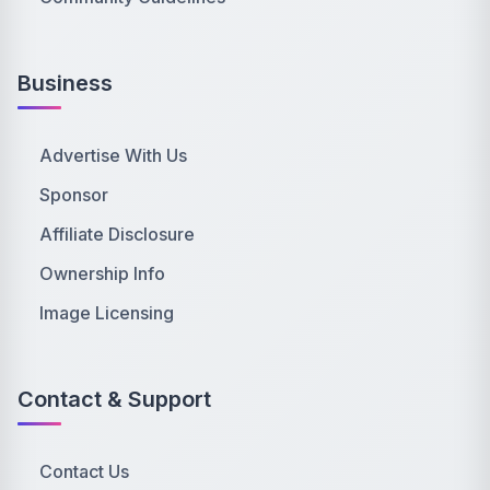
Business
Advertise With Us
Sponsor
Affiliate Disclosure
Ownership Info
Image Licensing
Contact & Support
Contact Us