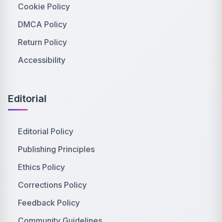
Cookie Policy
DMCA Policy
Return Policy
Accessibility
Editorial
Editorial Policy
Publishing Principles
Ethics Policy
Corrections Policy
Feedback Policy
Community Guidelines