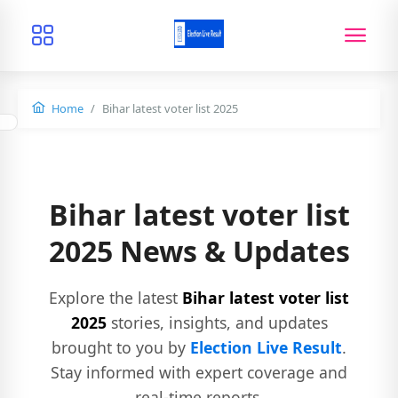
Home
Bihar latest voter list 2025
Bihar latest voter list
2025 News & Updates
Explore the latest
Bihar latest voter list
2025
stories, insights, and updates
brought to you by
Election Live Result
.
Stay informed with expert coverage and
real-time reports.