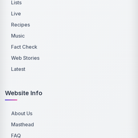
Lists
Live
Recipes
Music
Fact Check
Web Stories
Latest
Website Info
About Us
Masthead
FAQ