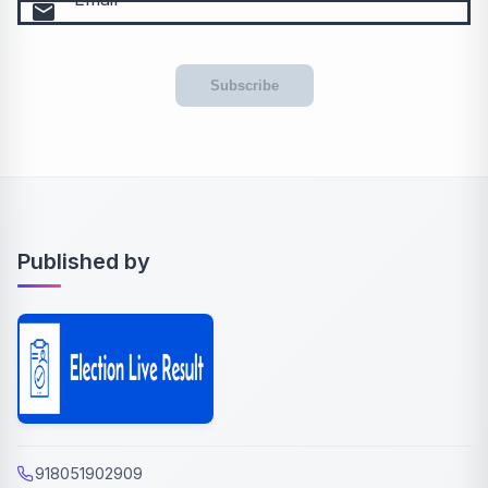
email
Subscribe
Published by
918051902909