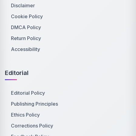
Disclaimer
Cookie Policy
DMCA Policy
Return Policy
Accessibility
Editorial
Editorial Policy
Publishing Principles
Ethics Policy
Corrections Policy