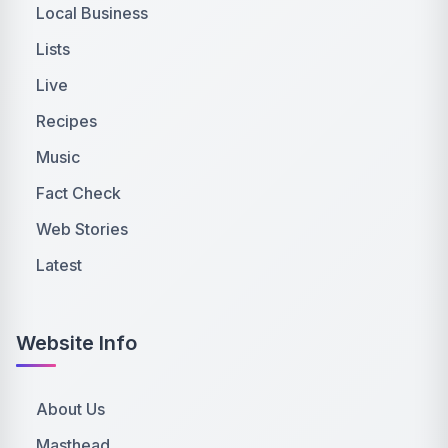
Local Business
Lists
Live
Recipes
Music
Fact Check
Web Stories
Latest
Website Info
About Us
Masthead