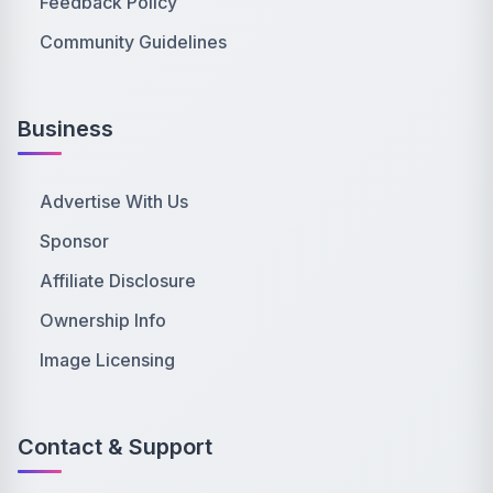
Feedback Policy
Community Guidelines
Business
Advertise With Us
Sponsor
Affiliate Disclosure
Ownership Info
Image Licensing
Contact & Support