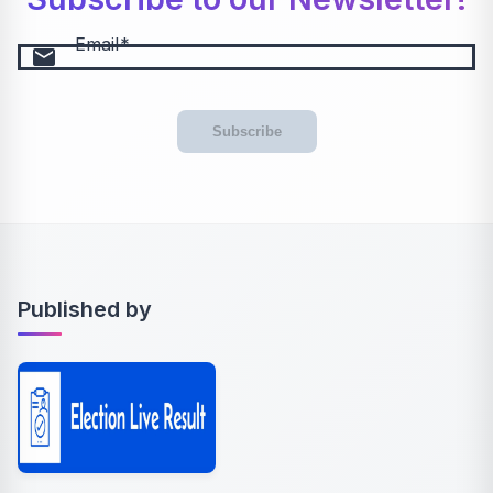
Email
email
Subscribe
Published by