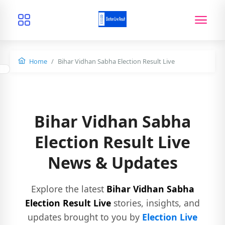
Home
Bihar Vidhan Sabha Election Result Live
Bihar Vidhan Sabha
Election Result Live
News & Updates
Explore the latest
Bihar Vidhan Sabha
Election Result Live
stories, insights, and
updates brought to you by
Election Live