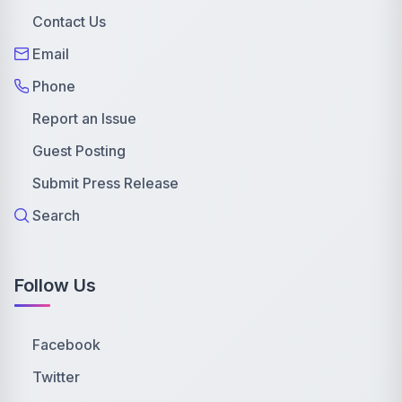
Contact Us
Email
Phone
Report an Issue
Guest Posting
Submit Press Release
Search
Follow Us
Facebook
Twitter