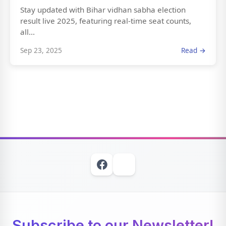
Stay updated with Bihar vidhan sabha election
result live 2025, featuring real-time seat counts,
all...
Sep 23, 2025
Read →
Subscribe to our Newsletter!