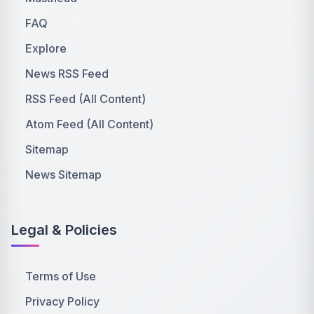
FAQ
Explore
News RSS Feed
RSS Feed (All Content)
Atom Feed (All Content)
Sitemap
News Sitemap
Legal & Policies
Terms of Use
Privacy Policy