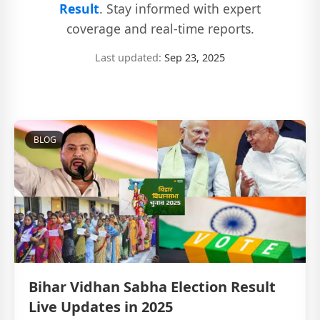
Result
. Stay informed with expert
coverage and real-time reports.
Last updated:
Sep 23, 2025
BLOG
Bihar Vidhan Sabha Election Result
Live Updates in 2025