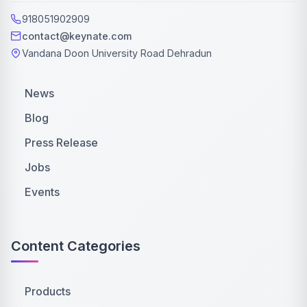
918051902909
contact@keynate.com
Vandana Doon University Road Dehradun
News
Blog
Press Release
Jobs
Events
Content Categories
Products