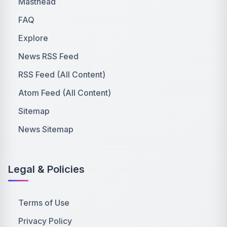
Masthead
FAQ
Explore
News RSS Feed
RSS Feed (All Content)
Atom Feed (All Content)
Sitemap
News Sitemap
Legal & Policies
Terms of Use
Privacy Policy