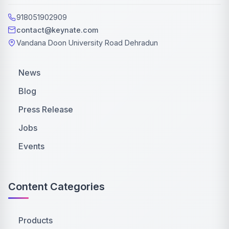
918051902909
contact@keynate.com
Vandana Doon University Road Dehradun
News
Blog
Press Release
Jobs
Events
Content Categories
Products