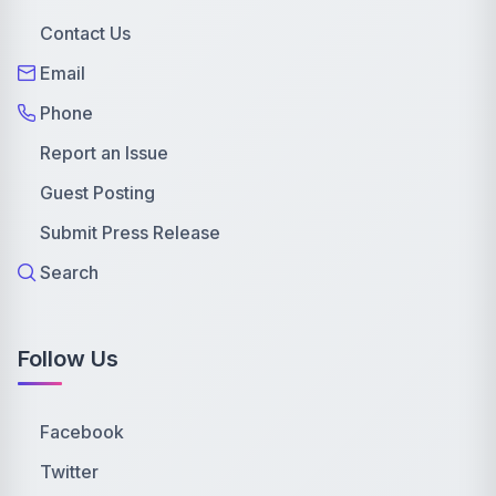
Contact Us
Email
Phone
Report an Issue
Guest Posting
Submit Press Release
Search
Follow Us
Facebook
Twitter