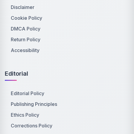
Disclaimer
Cookie Policy
DMCA Policy
Return Policy
Accessibility
Editorial
Editorial Policy
Publishing Principles
Ethics Policy
Corrections Policy