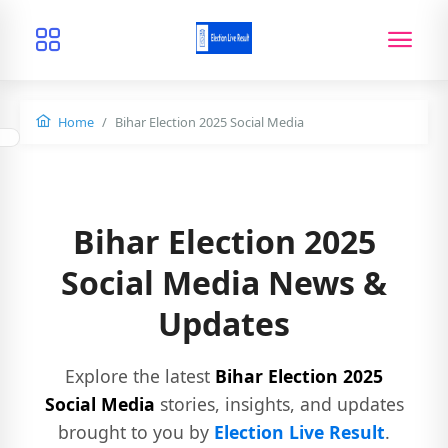
Home
Bihar Election 2025 Social Media
Bihar Election 2025
Social Media News &
Updates
Explore the latest
Bihar Election 2025
Social Media
stories, insights, and updates
brought to you by
Election Live Result
.