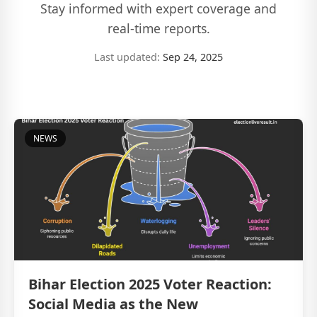
Stay informed with expert coverage and
real-time reports.
Last updated:
Sep 24, 2025
NEWS
Bihar Election 2025 Voter Reaction:
Social Media as the New