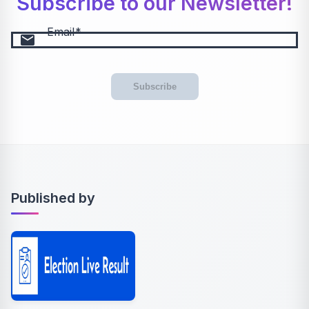
Subscribe to our Newsletter!
Email
email
Subscribe
Published by