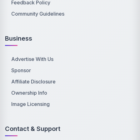
Feedback Policy
Community Guidelines
Business
Advertise With Us
Sponsor
Affiliate Disclosure
Ownership Info
Image Licensing
Contact & Support