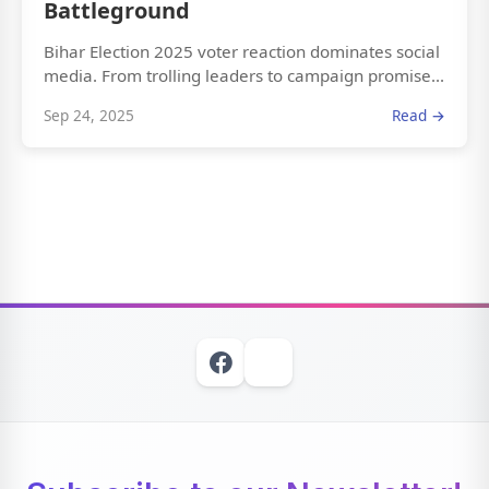
Battleground
Bihar Election 2025 voter reaction dominates social
media. From trolling leaders to campaign promise...
Sep 24, 2025
Read →