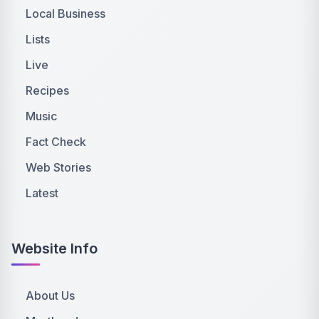
Local Business
Lists
Live
Recipes
Music
Fact Check
Web Stories
Latest
Website Info
About Us