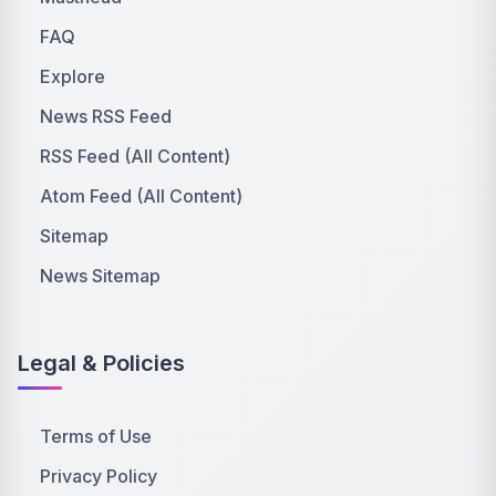
FAQ
Explore
News RSS Feed
RSS Feed (All Content)
Atom Feed (All Content)
Sitemap
News Sitemap
Legal & Policies
Terms of Use
Privacy Policy