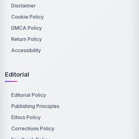
Disclaimer
Cookie Policy
DMCA Policy
Return Policy
Accessibility
Editorial
Editorial Policy
Publishing Principles
Ethics Policy
Corrections Policy