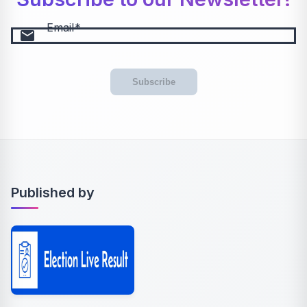
Email
email
Subscribe
Published by