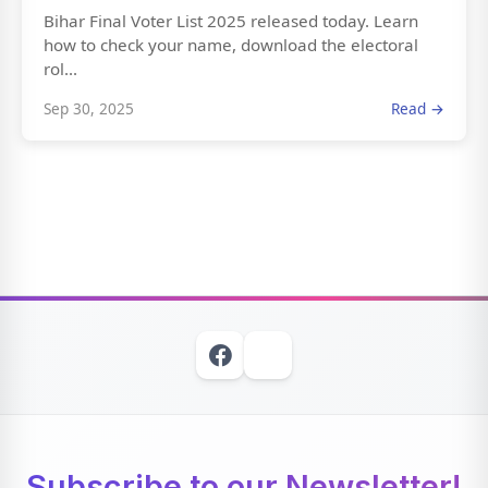
Bihar Final Voter List 2025 released today. Learn
how to check your name, download the electoral
rol...
Sep 30, 2025
Read →
Subscribe to our Newsletter!