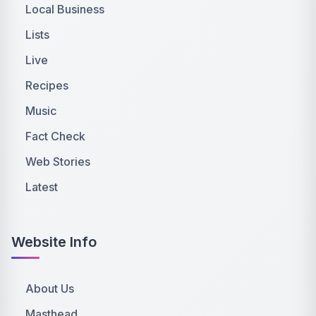
Local Business
Lists
Live
Recipes
Music
Fact Check
Web Stories
Latest
Website Info
About Us
Masthead