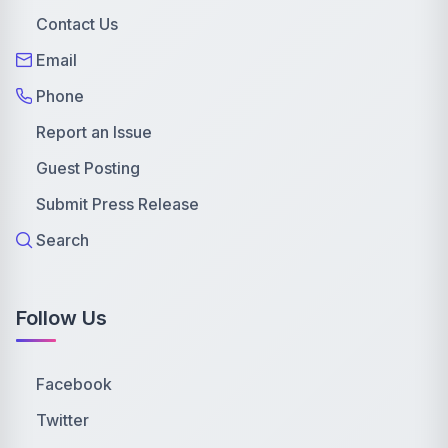
Contact Us
Email
Phone
Report an Issue
Guest Posting
Submit Press Release
Search
Follow Us
Facebook
Twitter