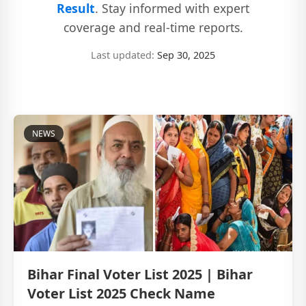
Result
. Stay informed with expert
coverage and real-time reports.
Last updated:
Sep 30, 2025
NEWS
Bihar Final Voter List 2025 | Bihar
Voter List 2025 Check Name