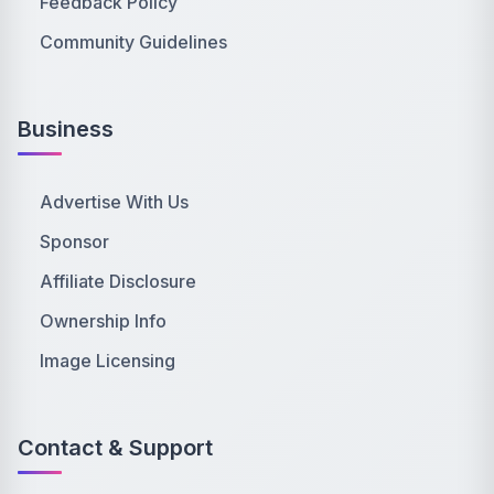
Feedback Policy
Community Guidelines
Business
Advertise With Us
Sponsor
Affiliate Disclosure
Ownership Info
Image Licensing
Contact & Support