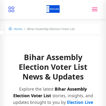
Home
Bihar Assembly Election Voter List
Bihar Assembly
Election Voter List
News & Updates
Explore the latest
Bihar Assembly
Election Voter List
stories, insights, and
updates brought to you by
Election Live