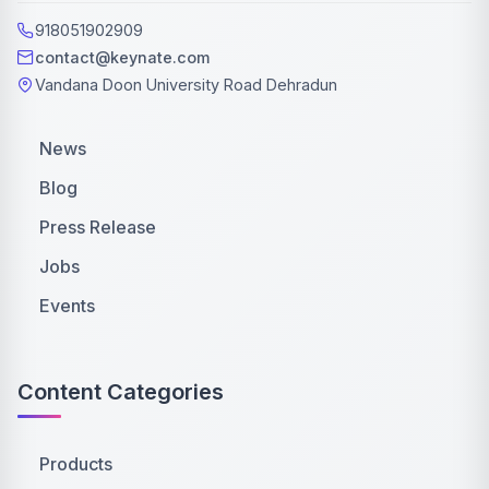
918051902909
contact@keynate.com
Vandana Doon University Road Dehradun
News
Blog
Press Release
Jobs
Events
Content Categories
Products