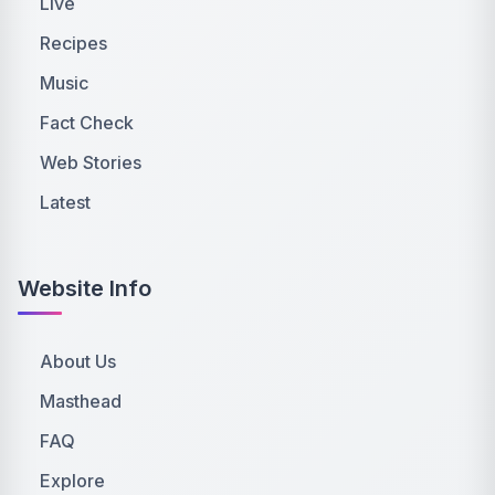
Live
Recipes
Music
Fact Check
Web Stories
Latest
Website Info
About Us
Masthead
FAQ
Explore