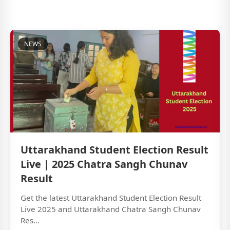
NEWS
Uttarakhand Student Election Result
Live | 2025 Chatra Sangh Chunav
Result
Get the latest Uttarakhand Student Election Result
Live 2025 and Uttarakhand Chatra Sangh Chunav
Res...