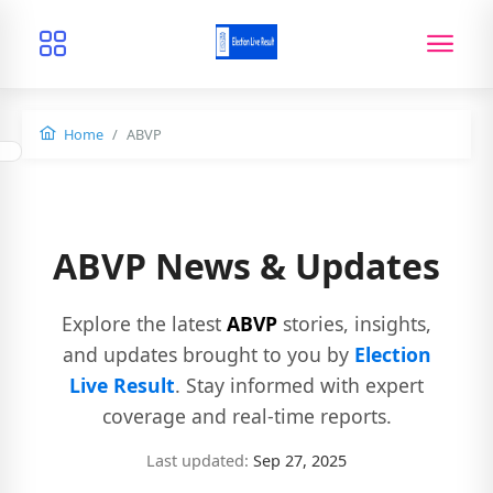
Home
ABVP
ABVP News & Updates
Explore the latest
ABVP
stories, insights,
and updates brought to you by
Election
Live Result
. Stay informed with expert
coverage and real-time reports.
Last updated:
Sep 27, 2025