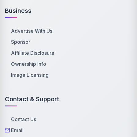
Business
Advertise With Us
Sponsor
Affiliate Disclosure
Ownership Info
Image Licensing
Contact & Support
Contact Us
Email