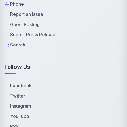
Phone
Report an Issue
Guest Posting
Submit Press Release
Search
Follow Us
Facebook
Twitter
Instagram
YouTube
RSS