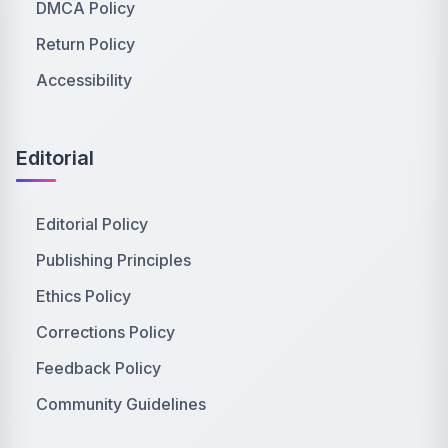
DMCA Policy
Return Policy
Accessibility
Editorial
Editorial Policy
Publishing Principles
Ethics Policy
Corrections Policy
Feedback Policy
Community Guidelines