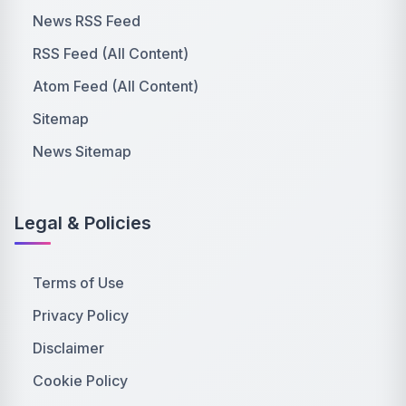
News RSS Feed
RSS Feed (All Content)
Atom Feed (All Content)
Sitemap
News Sitemap
Legal & Policies
Terms of Use
Privacy Policy
Disclaimer
Cookie Policy