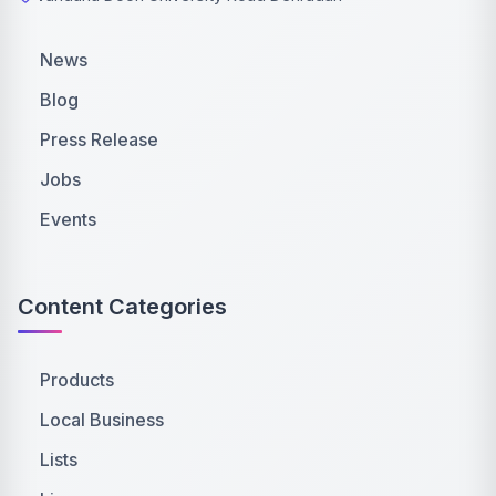
News
Blog
Press Release
Jobs
Events
Content Categories
Products
Local Business
Lists