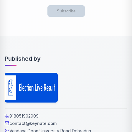
Subscribe
Published by
918051902909
contact@keynate.com
Vandana Doon University Road Dehradun