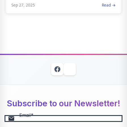
Sep 27, 2025
Read →
Subscribe to our Newsletter!
Email
email