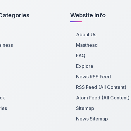
Categories
Website Info
About Us
siness
Masthead
FAQ
Explore
News RSS Feed
RSS Feed (All Content)
ck
Atom Feed (All Content)
ies
Sitemap
News Sitemap