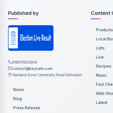
Published by
Content 
Products
Local Bu
Lists
Live
918051902909
Recipes
contact@keynate.com
Music
Vandana Doon University Road Dehradun
Fact Che
News
Web Stor
Blog
Latest
Press Release