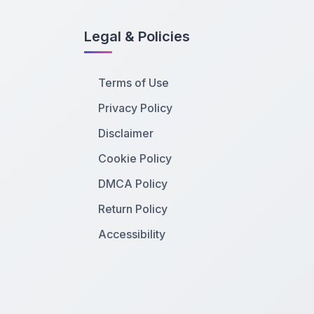
Legal & Policies
Terms of Use
Privacy Policy
Disclaimer
Cookie Policy
DMCA Policy
Return Policy
Accessibility