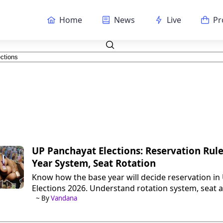
Home
News
Live
Pr
UP Panchayat Elections: Reservation Rule
Year System, Seat Rotation
Know how the base year will decide reservation i
Elections 2026. Understand rotation system, seat 
full process in simple terms.
~ By
Vandana