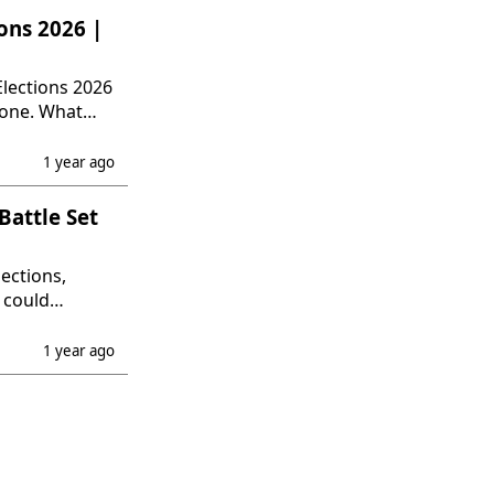
ons 2026 |
lections 2026
lone. What
1 year ago
Battle Set
ections,
 could
ls.
1 year ago