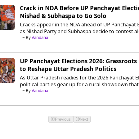
Crack in NDA Before UP Panchayat Electi
Nishad & Subhaspa to Go Solo
Cracks appear in the NDA ahead of UP Panchayat E
as Nishad Party and Subhaspa decide to contest a
does this mean for BJP in 2027 Assembly polls?
~ By
Vandana
UP Panchayat Elections 2026: Grassroots 
to Reshape Uttar Pradesh Politics
As Uttar Pradesh readies for the 2026 Panchayat El
political parties gear up for a rural showdown that
redefine strategies ahead of the 2027 Assembly pol
~ By
Vandana
Previous
Next