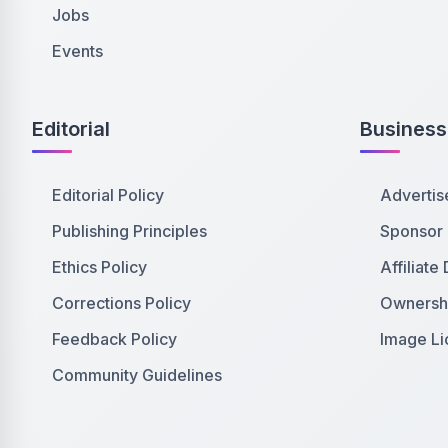
Jobs
Events
Editorial
Business
Editorial Policy
Advertis
Publishing Principles
Sponsor
Ethics Policy
Affiliate
Corrections Policy
Ownershi
Feedback Policy
Image Li
Community Guidelines