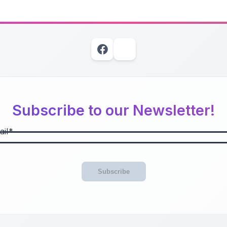
Subscribe to our Newsletter!
il
Subscribe