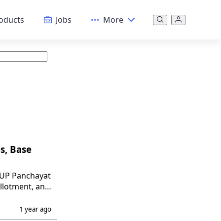
oducts
Jobs
More
s, Base
n UP Panchayat
allotment, and
1 year ago