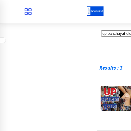
Results : 3