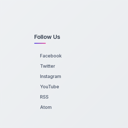
Follow Us
Facebook
Twitter
Instagram
YouTube
RSS
Atom