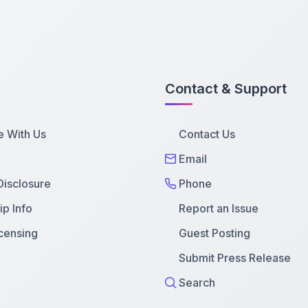
Contact & Support
e With Us
Contact Us
Email
 Disclosure
Phone
p Info
Report an Issue
censing
Guest Posting
Submit Press Release
Search