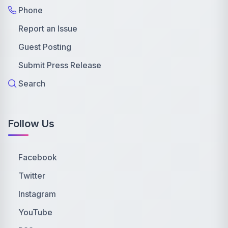
Phone
Report an Issue
Guest Posting
Submit Press Release
Search
Follow Us
Facebook
Twitter
Instagram
YouTube