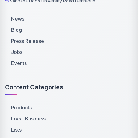
Vandana Doon University Road Dehradun
News
Blog
Press Release
Jobs
Events
Content Categories
Products
Local Business
Lists