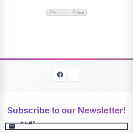
Previous
Next
Subscribe to our Newsletter!
Email
email