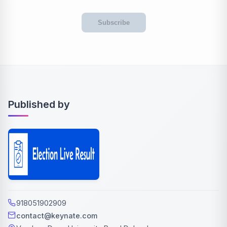
Subscribe
Published by
918051902909
contact@keynate.com