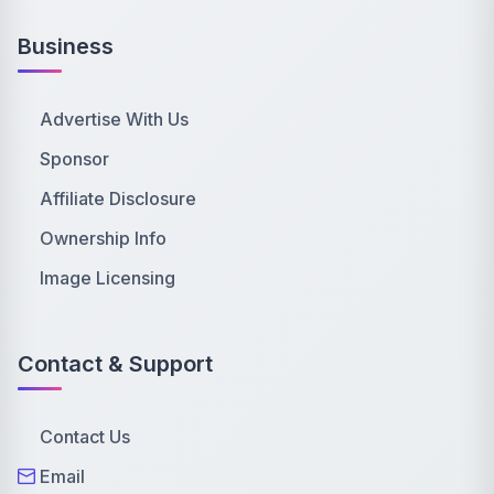
Business
Advertise With Us
Sponsor
Affiliate Disclosure
Ownership Info
Image Licensing
Contact & Support
Contact Us
Email