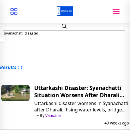
Results : 1
Uttarkashi Disaster: Syanachatti
Situation Worsens After Dharali
Flood
Uttarkashi disaster worsens in Syanachatti
after Dharali. Rising water levels, bridge
submerged, 300 evacuated, CM Dhami
~ By
Vandana
assures full relief support.
49 weeks ago