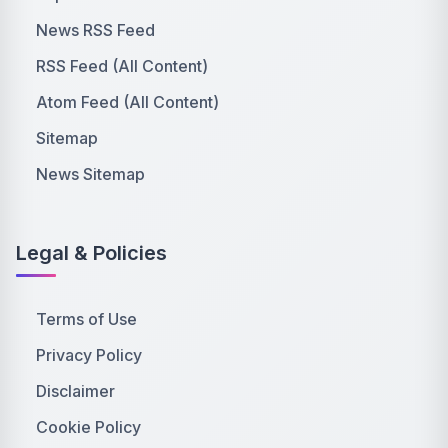
News RSS Feed
RSS Feed (All Content)
Atom Feed (All Content)
Sitemap
News Sitemap
Legal & Policies
Terms of Use
Privacy Policy
Disclaimer
Cookie Policy