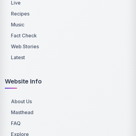
Live
Recipes
Music
Fact Check
Web Stories
Latest
Website Info
About Us
Masthead
FAQ
Explore