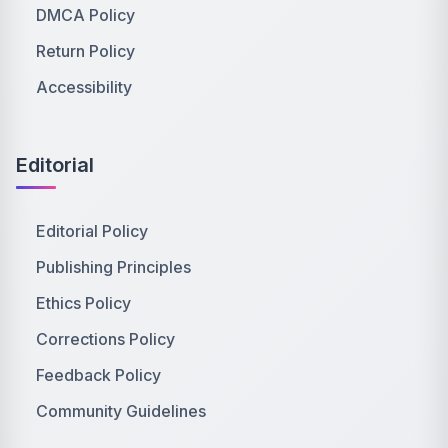
DMCA Policy
Return Policy
Accessibility
Editorial
Editorial Policy
Publishing Principles
Ethics Policy
Corrections Policy
Feedback Policy
Community Guidelines